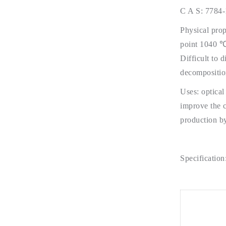
C A S: 7784-
Physical prop
point 1040 ℃.
Difficult to 
decomposition
Uses: optical
improve the c
production by
Specification