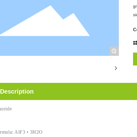
gr
si
C
+
Description
uoride
ormula: AlF3 • 3H2O