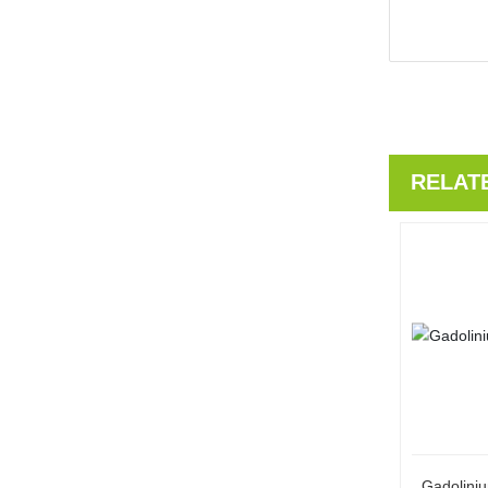
RELAT
Gadolini