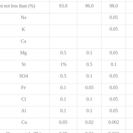
t not less than (%)
93.0
96.0
98.0
Na
0.05
0.05
K
Ca
Mg
0.5
0.1
0.05
Si
1%
0.5
0.1
SO4
0.5
0.1
0.05
Fe
0.1
0.05
0.05
Cl
0.1
0.1
0.05
Al
0.1
0.1
0.05
Cu
0.05
0.02
0.002