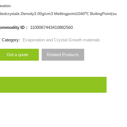
eatsix-
dedcrystals.Density3.00g/cm3.Meltingpoint1040℃.BoilingPoint(su
ommodity ID：
1100067443410882560
Category:
Evaporation and Crystal Growth materials
Get a quote
Related Products