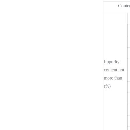
Conten
Impurity
content not
more than
(%)