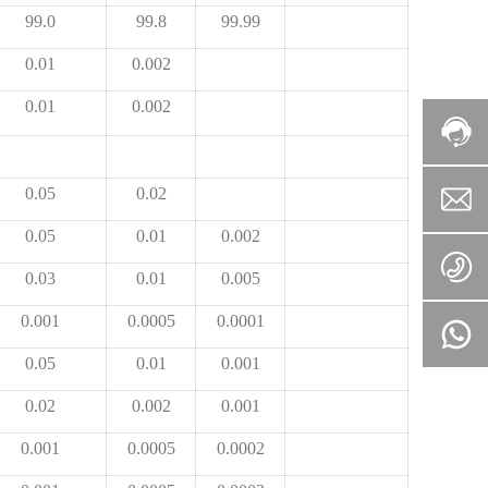
99.0
99.8
99.99
0.01
0.002
0.01
0.002
0.05
0.02
0.05
0.01
0.002
0.03
0.01
0.005
0.001
0.0005
0.0001
0.05
0.01
0.001
0.02
0.002
0.001
0.001
0.0005
0.0002