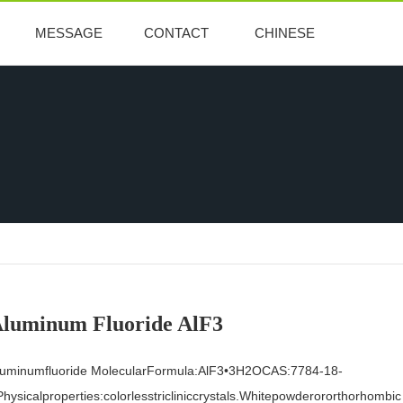
MESSAGE
CONTACT
CHINESE
luminum Fluoride AlF3
luminumfluoride MolecularFormula:AlF3•3H2OCAS:7784-18-
hysicalproperties:colorlesstricliniccrystals.Whitepowderororthorhombic