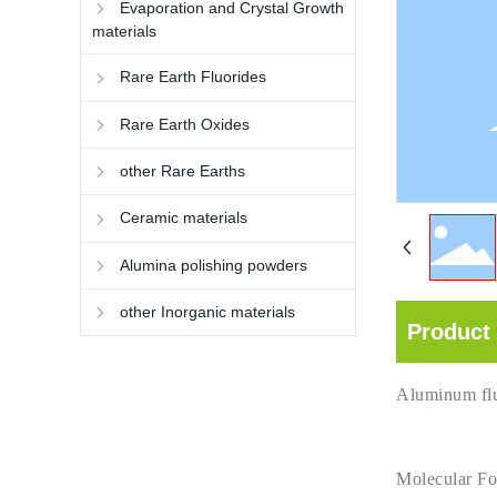
Evaporation and Crystal Growth
materials
Rare Earth Fluorides
Rare Earth Oxides
other Rare Earths
Ceramic materials
Alumina polishing powders
other Inorganic materials
Product 
Aluminum fl
Molecular F