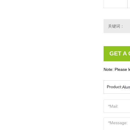
关键词：
GET A
Note: Please l
Product:
Alu