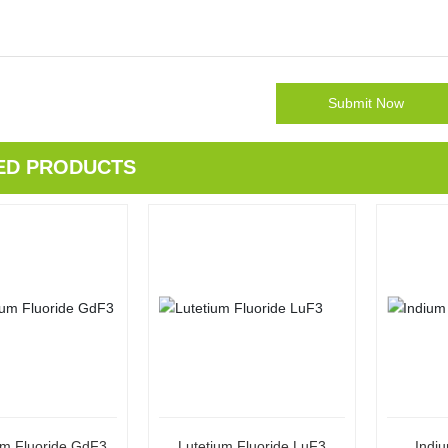
Submit Now
ED PRODUCTS
um Fluoride GdF3
Lutetium Fluoride LuF3
Indiu