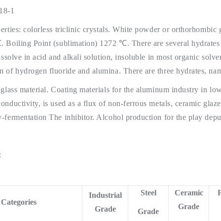
18-1
erties: colorless triclinic crystals. White powder or orthorhombic 
 Boiling Point (sublimation) 1272 ℃. There are several hydrates ex
dissolve in acid and alkali solution, insoluble in most organic solv
 of hydrogen fluoride and alumina. There are three hydrates, nam
 glass material. Coating materials for the aluminum industry in lo
onductivity, is used as a flux of non-ferrous metals, ceramic glaz
-fermentation The inhibitor. Alcohol production for the play deput
:
Steel
Ceramic
F
Industrial
Categories
Grade
Grade
Grade