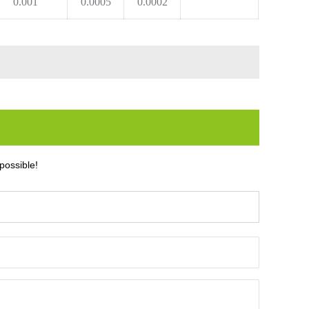
0.001
0.0005
0.0002
possible!