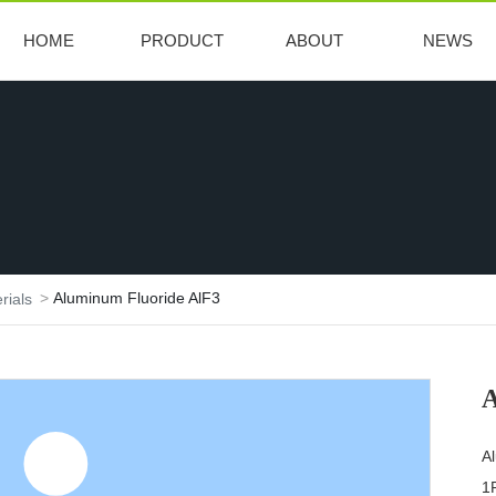
HOME
PRODUCT
ABOUT
NEWS
Aluminum Fluoride AlF3
rials
A
A
1P