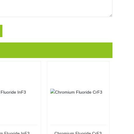
m Fluoride InF3
Chromium Fluoride CrF3