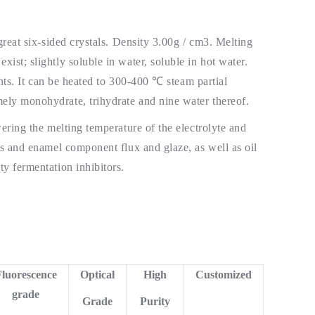
great six-sided crystals. Density 3.00g / cm3. Melting
ist; slightly soluble in water, soluble in hot water.
ents. It can be heated to 300-400 ℃ steam partial
ely monohydrate, trihydrate and nine water thereof.
wering the melting temperature of the electrolyte and
es and enamel component flux and glaze, as well as oil
y fermentation inhibitors.
luorescence
Optical
High
Customized
grade
Grade
Purity