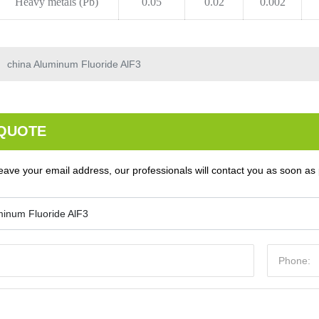
Heavy metals (Pb)
0.05
0.02
0.002
china Aluminum Fluoride AlF3
 QUOTE
eave your email address, our professionals will contact you as soon as 
minum Fluoride AlF3