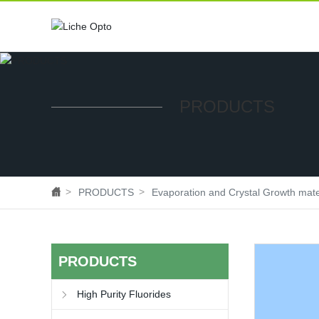
PRODUCTS
PRODUCTS
Evaporation and Crystal Growth mate
PRODUCTS
High Purity Fluorides